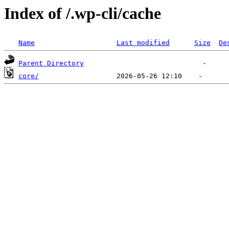
Index of /.wp-cli/cache
Name
Last modified
Size
De
Parent Directory
core/