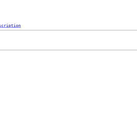
scription