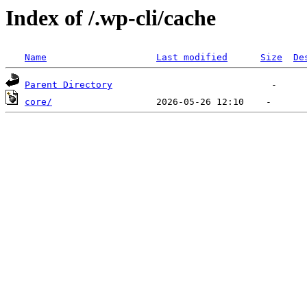
Index of /.wp-cli/cache
Name
Last modified
Size
De
Parent Directory
core/